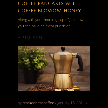
COFFEE PANCAKES WITH
COFFEE BLOSSOM HONEY
Along with your morning cup of joe, now
you can have an extra punch of
READ MORE
by
crackedbeancoffee
January 18, 2021