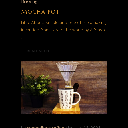
Brewing
MOCHA POT
Little About: Simple and one of the amazing
invention from Italy to the world by Alfonso
READ MORE
by
crackedbeancoffee
January 18, 2021