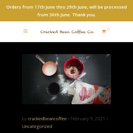
Orders from 17th June thru 29th June, will be processed
from 30th June. Thank you.
0
by
crackedbeancoffee
February 9, 2021
Uncategorized