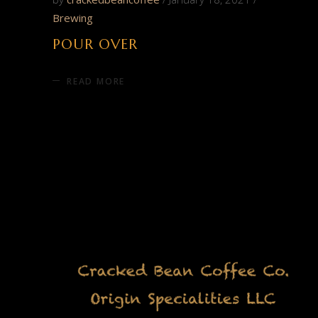
Brewing
POUR OVER
READ MORE