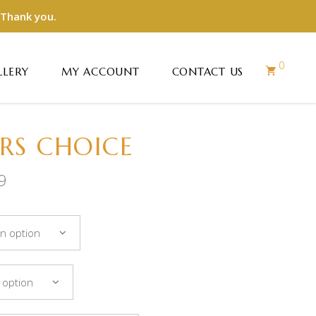
 Thank you.
0
LLERY
MY ACCOUNT
CONTACT US
RS CHOICE
9
n option
 option