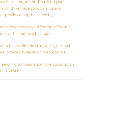
 different origin’s or different regions
in, which will have good balance and
avor profile among these two bags.
ke to experience two different coffee in a
 days, this will be a best pick.
get to taste coffee from new Origin or with
ore it comes available on the website !!
 fee or no commitment on the subscription
t out anytime.