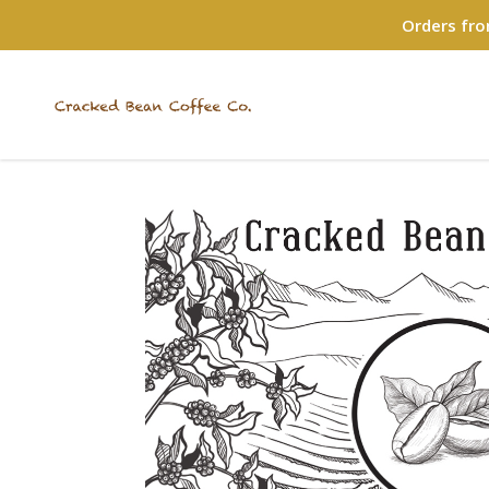
Orders fro