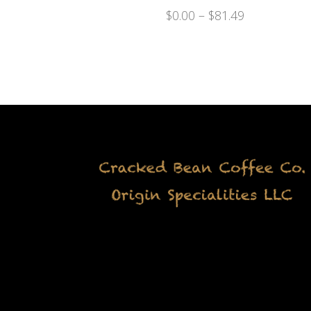
$
0.00
–
$
81.49