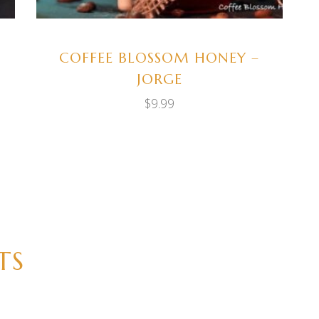
COFFEE BLOSSOM HONEY –
JORGE
$
9.99
TS