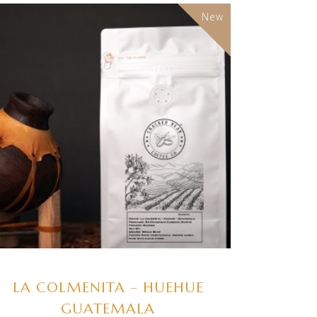
New
SELECT OPTIONS
LA COLMENITA – HUEHUE
GUATEMALA