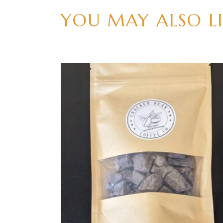
YOU MAY ALSO L
ADD TO CART