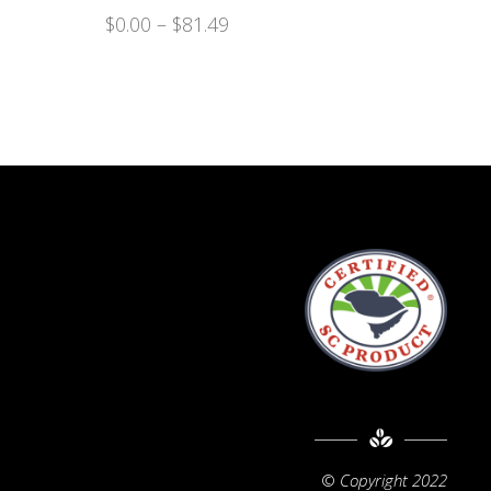
$
0.00
–
$
81.49
©
Copyright 2022