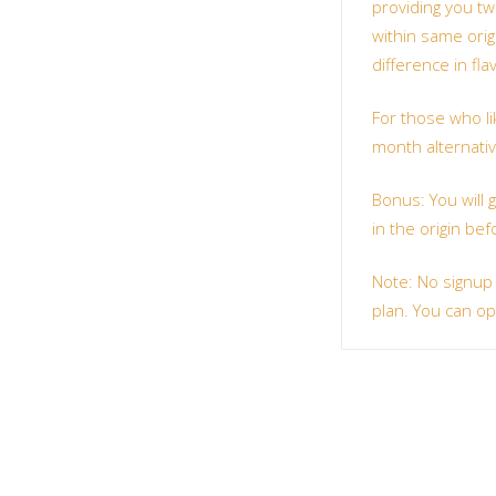
providing you two
within same orig
difference in fl
For those who li
month alternative
Bonus: You will 
in the origin bef
Note: No signup
plan. You can op