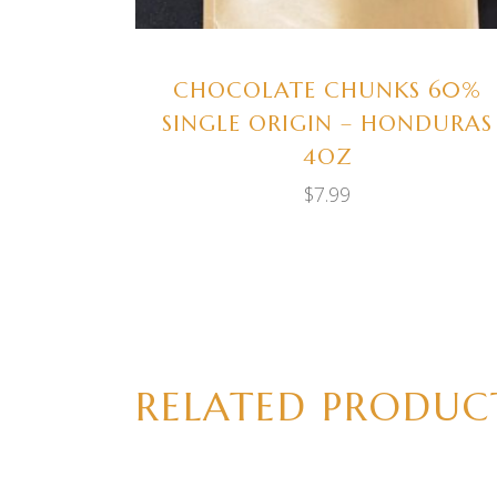
CHOCOLATE CHUNKS 60%
SINGLE ORIGIN – HONDURAS
4OZ
$
7.99
RELATED PRODUC