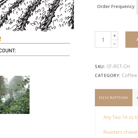
Order Frequency
Quantity
CF-RST-CH
SKU:
Coffee
CATEGORY:
DESCRIPTION
Any Two 16 oz b
Roasters choice w