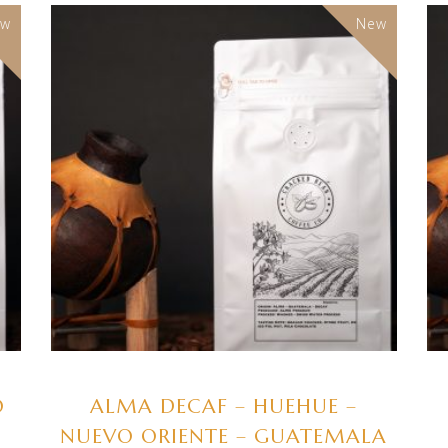
ew
New
SELECT OPTIONS
O
ALMA DECAF – HUEHUE –
NUEVO ORIENTE – GUATEMALA