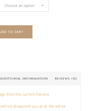
Choose an option
ADD TO CART
ADDITIONAL INFORMATION
REVIEWS (0)
ags from the current Harvest.
ill not disappoint you at all. We will be