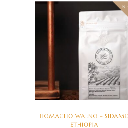
N
SELECT OPTIONS
HOMACHO WAENO – SIDAM
ETHIOPIA