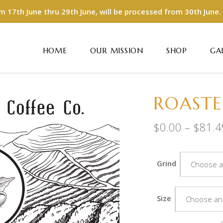
m 17th June thru 29th June, will be processed from 30th June.
HOME
OUR MISSION
SHOP
GA
ROASTE
$
0.00
–
$
81.4
Grind
Choose a
Size
Choose an