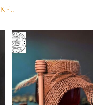
IKE…
ADD TO CART