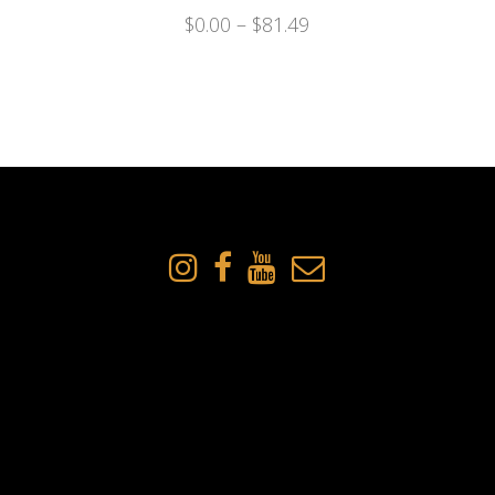
$
0.00
–
$
81.49